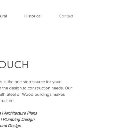
ural
Historical
Contact
TOUCH
. is the one stop source for your
m the design to construction needs. Our
with Steel or Wood buildings makes
tructure.
 |
Architecture Plans
 |
Plumbing Design
tural Design