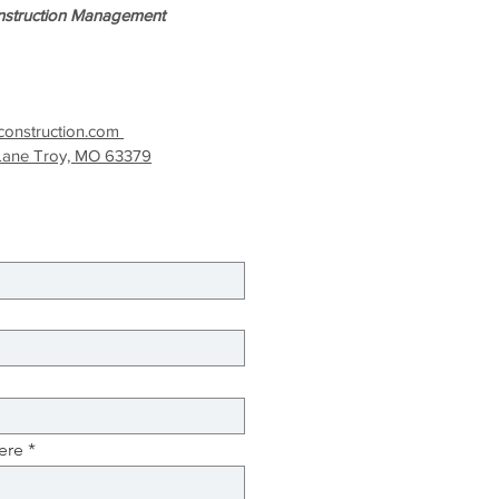
struction Management
onstruction.com
Lane Troy, MO 63379
ere