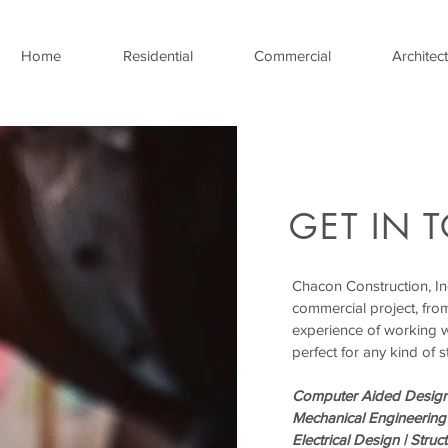
Home
Residential
Commercial
Architect
GET IN 
Chacon Construction, Inc
commercial project, fro
experience of working 
perfect for any kind of s
Computer Aided Design
Mechanical Engineering
Electrical Design |
Struc