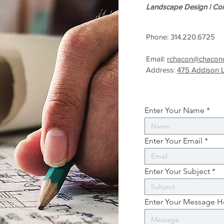
Landscape Design |
Con
Phone: 314.220.6725
Email:
rchacon@chaconc
Address:
475 Addison 
Enter Your Name
Enter Your Email
Enter Your Subject
Enter Your Message H